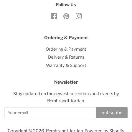
Follow Us
Facebook
Pinterest
Instagram
Ordering & Payment
Ordering & Payment
Delivery & Returns
Warranty & Support
Newsletter
Stay updated on the newest collections and events by
Rembrandt Jordan.
Subscribe
Copyright © 2026,
Rembrandt Jordan
.
Powered by Shopify