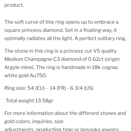
product.
The soft curve of this ring opens up to embrace a
square princess diamond. Set in a floating way, it
optimally radiates all the light. A perfect solitary ring.
The stone in this ring is a princess cut VS quality
Medium Champagne C3 diamond of 0.62ct (origin:
Argyle mine). The ring is handmade in 18k cognac
white gold Au750.
Ring size: 54 (EU) - 14 (FR) - 6 3/4 (US)
Total weight 13.58gr
For more information about the different stones
and
gold colors, inquiries, size
adjustments,
production
time or bespoke jewelry,