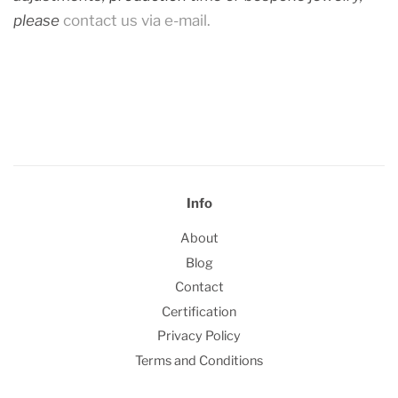
please
contact us via e-mail.
Info
About
Blog
Contact
Certification
Privacy Policy
Terms and Conditions