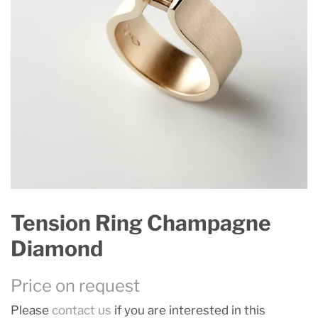
Tension Ring Champagne
Diamond
Price on request
Please
contact us
if you are interested in this