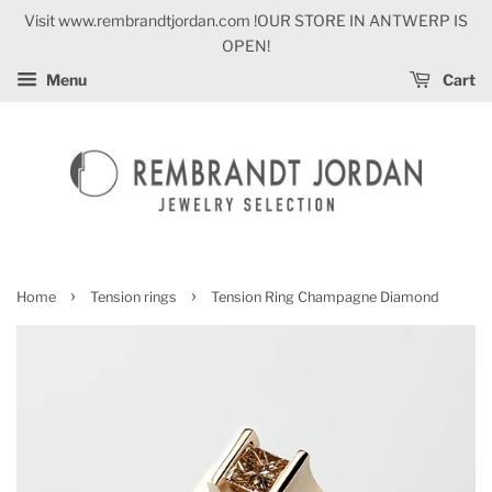
Visit www.rembrandtjordan.com !OUR STORE IN ANTWERP IS
OPEN!
Menu
Cart
›
›
Home
Tension rings
Tension Ring Champagne Diamond