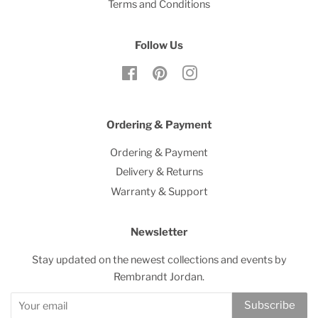
Terms and Conditions
Follow Us
Facebook
Pinterest
Instagram
Ordering & Payment
Ordering & Payment
Delivery & Returns
Warranty & Support
Newsletter
Stay updated on the newest collections and events by
Rembrandt Jordan.
Subscribe