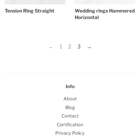
Tension Ring Straight
Wedding rings Hammered
Horizontal
Regular
price
Regular
price
←
1
2
3
→
Info
About
Blog
Contact
Certification
Privacy Policy