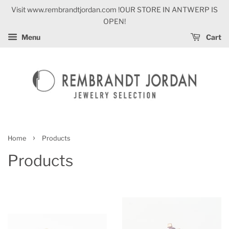
Visit www.rembrandtjordan.com !OUR STORE IN ANTWERP IS
OPEN!
Menu
Cart
›
Home
Products
Products