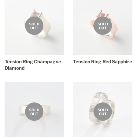
SOLD
SOLD
OUT
OUT
Tension Ring Champagne
Tension Ring Red Sapphire
Diamond
Regular
price
Regular
price
SOLD
SOLD
OUT
OUT