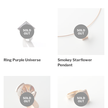
price
price
SOLD
SOLD
OUT
OUT
Ring Purple Universe
Smokey Starflower
Pendant
Regular
price
Regular
price
SOLD
SOLD
OUT
OUT