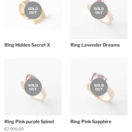
SOLD
SOLD
OUT
OUT
Ring Hidden Secret X
Ring Lavender Dreams
Regular
Regular
price
price
SOLD
SOLD
OUT
OUT
Ring Pink purple Spinel
Ring Pink Sapphire
Regular
€2.900,00
Regular