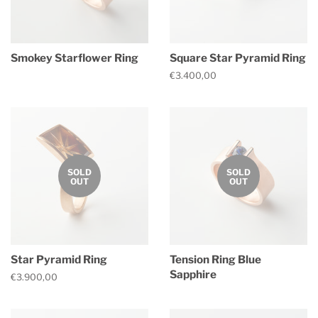
Smokey Starflower Ring
Square Star Pyramid Ring
Regular
Regular
€3.400,00
price
price
SOLD
SOLD
OUT
OUT
Star Pyramid Ring
Tension Ring Blue
Sapphire
Regular
€3.900,00
price
Regular
price